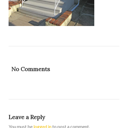
No Comments
Leave a Reply
You must be
logged in
to post a comment.