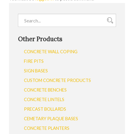
Other Products
CONCRETE WALL COPING
FIRE PITS
SIGN BASES
CUSTOM CONCRETE PRODUCTS
CONCRETE BENCHES
CONCRETE LINTELS
PRECAST BOLLARDS
CEMETARY PLAQUE BASES
CONCRETE PLANTERS