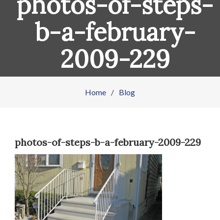
photos-of-steps-
b-a-february-
2009-229
Home
/
Blog
photos-of-steps-b-a-february-2009-229