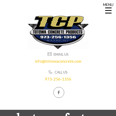
MENU
MENU
EMAIL US
info@totowaconcrete.com
CALL US
973-256-1356