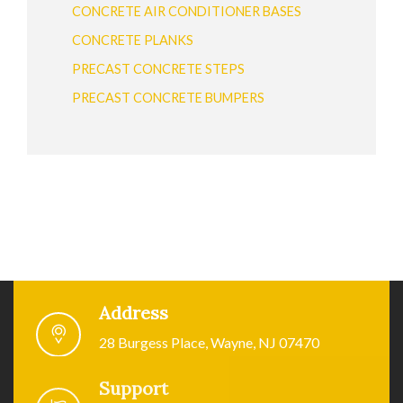
CONCRETE AIR CONDITIONER BASES
CONCRETE PLANKS
PRECAST CONCRETE STEPS
PRECAST CONCRETE BUMPERS
Address
28 Burgess Place, Wayne, NJ 07470
Support