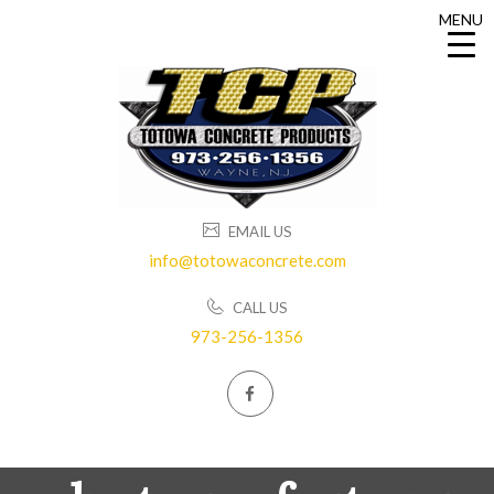
MENU
MENU
EMAIL US
info@totowaconcrete.com
CALL US
973-256-1356