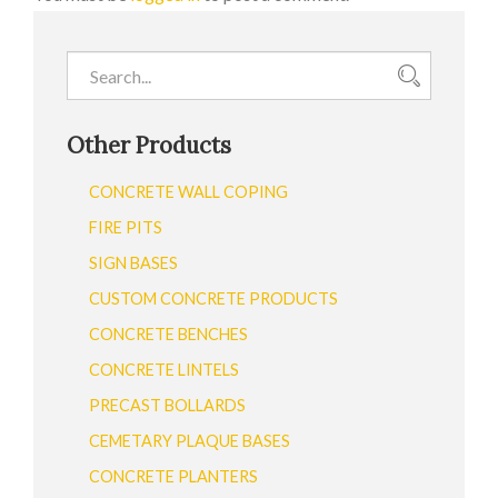
Other Products
CONCRETE WALL COPING
FIRE PITS
SIGN BASES
CUSTOM CONCRETE PRODUCTS
CONCRETE BENCHES
CONCRETE LINTELS
PRECAST BOLLARDS
CEMETARY PLAQUE BASES
CONCRETE PLANTERS