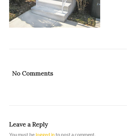
No Comments
Leave a Reply
You must be
logged in
to post a comment.