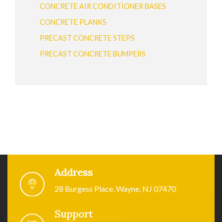
CONCRETE AIR CONDITIONER BASES
CONCRETE PLANKS
PRECAST CONCRETE STEPS
PRECAST CONCRETE BUMPERS
Address
28 Burgess Place, Wayne, NJ 07470
Support