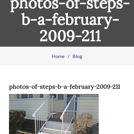
photos-of-steps-
b-a-february-
2009-211
Home
/
Blog
photos-of-steps-b-a-february-2009-211