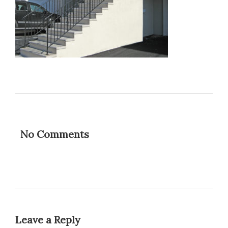
No Comments
Leave a Reply