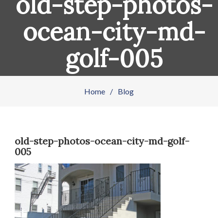
old-step-photos-
ocean-city-md-
golf-005
Home
/
Blog
old-step-photos-ocean-city-md-golf-
005