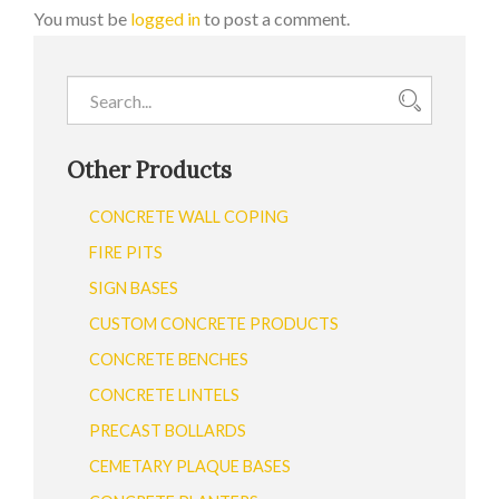
You must be
logged in
to post a comment.
Other Products
CONCRETE WALL COPING
FIRE PITS
SIGN BASES
CUSTOM CONCRETE PRODUCTS
CONCRETE BENCHES
CONCRETE LINTELS
PRECAST BOLLARDS
CEMETARY PLAQUE BASES