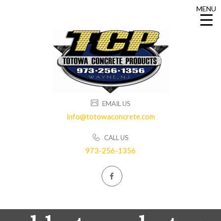
MENU
MENU
EMAIL US
info@totowaconcrete.com
CALL US
973-256-1356