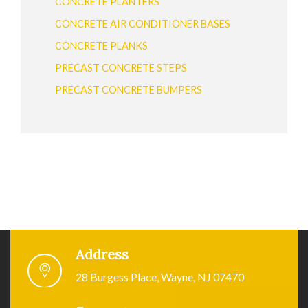
CONCRETE PLANTERS
CONCRETE AIR CONDITIONER BASES
CONCRETE PLANKS
PRECAST CONCRETE STEPS
PRECAST CONCRETE BUMPERS
Address
28 Burgess Place, Wayne, NJ 07470