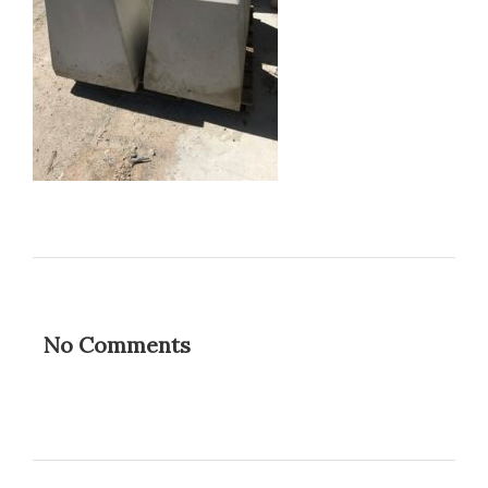
No Comments