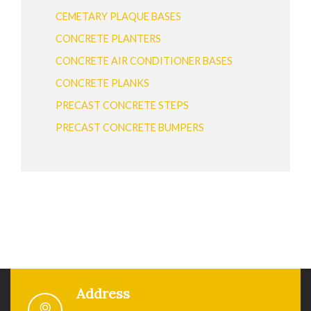
CEMETARY PLAQUE BASES
CONCRETE PLANTERS
CONCRETE AIR CONDITIONER BASES
CONCRETE PLANKS
PRECAST CONCRETE STEPS
PRECAST CONCRETE BUMPERS
Address