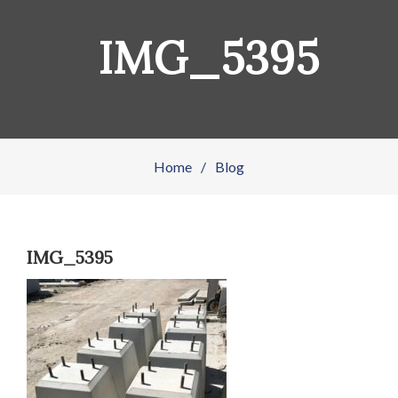
IMG_5395
Home
/
Blog
IMG_5395