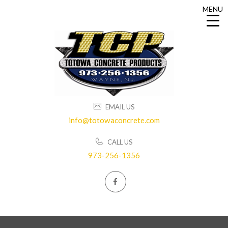
MENU
MENU
EMAIL US
info@totowaconcrete.com
CALL US
973-256-1356