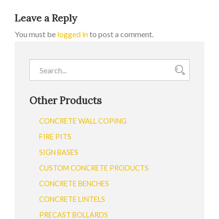
Leave a Reply
You must be
logged in
to post a comment.
Other Products
CONCRETE WALL COPING
FIRE PITS
SIGN BASES
CUSTOM CONCRETE PRODUCTS
CONCRETE BENCHES
CONCRETE LINTELS
PRECAST BOLLARDS