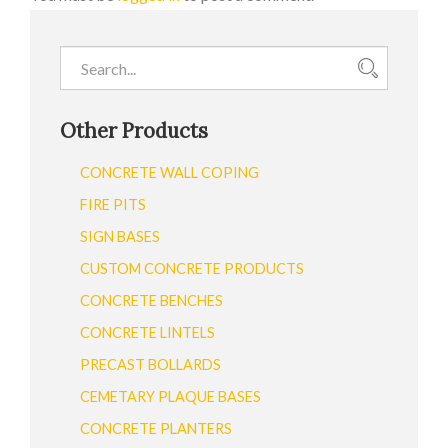
Other Products
CONCRETE WALL COPING
FIRE PITS
SIGN BASES
CUSTOM CONCRETE PRODUCTS
CONCRETE BENCHES
CONCRETE LINTELS
PRECAST BOLLARDS
CEMETARY PLAQUE BASES
CONCRETE PLANTERS