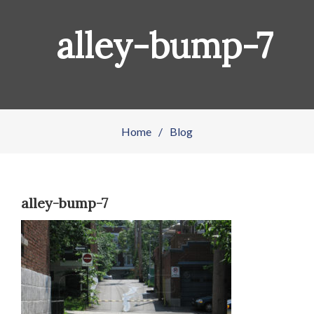
alley-bump-7
Home
/
Blog
alley-bump-7