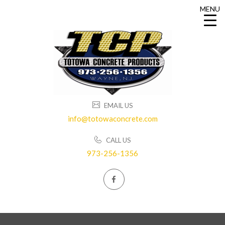
MENU
MENU
EMAIL US
info@totowaconcrete.com
CALL US
973-256-1356