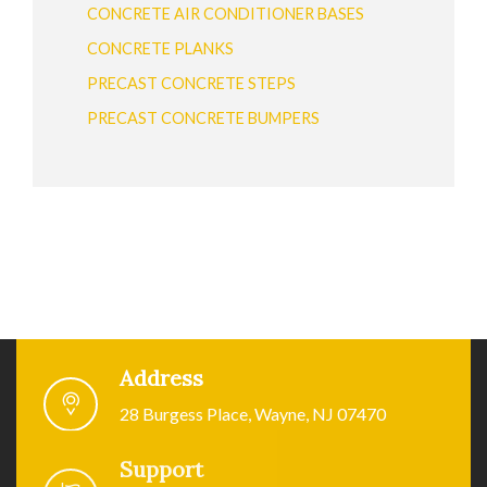
CONCRETE AIR CONDITIONER BASES
CONCRETE PLANKS
PRECAST CONCRETE STEPS
PRECAST CONCRETE BUMPERS
Address
28 Burgess Place, Wayne, NJ 07470
Support