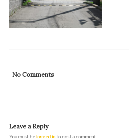
No Comments
Leave a Reply
You must be
logged in
to post a comment.