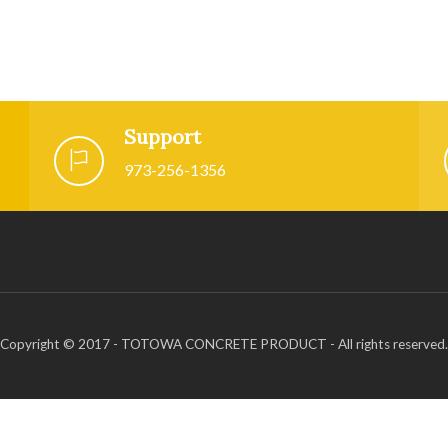
Support
973-256-1356
Copyright © 2017 - TOTOWA CONCRETE PRODUCT - All rights reserved.