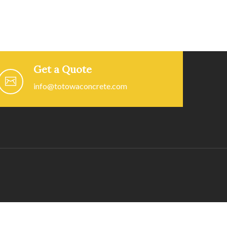
Get a Quote
info@totowaconcrete.com