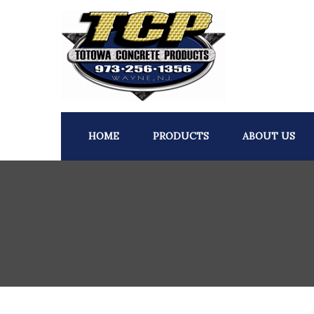
HOME
PRODUCTS
ABOUT US