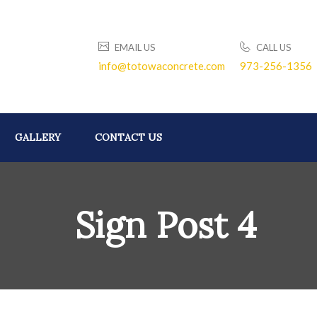
EMAIL US
CALL US
info@totowaconcrete.com
973-256-1356
GALLERY
CONTACT US
Sign Post 4