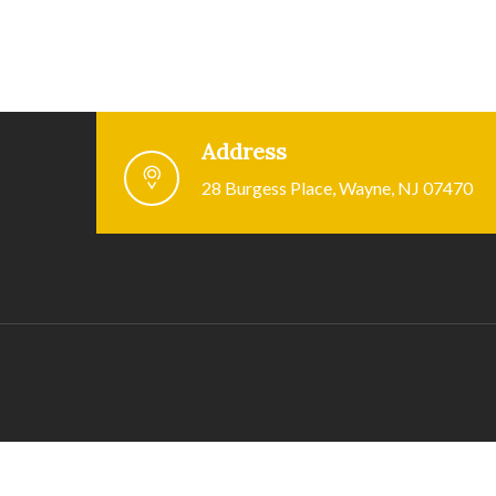
Address
28 Burgess Place, Wayne, NJ 07470